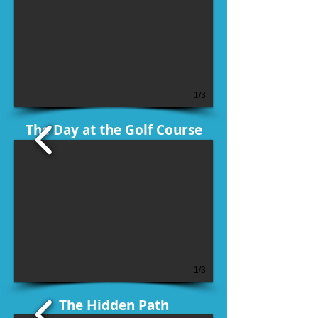
1/3
The Day at the Golf Course
1/3
The Hidden Path