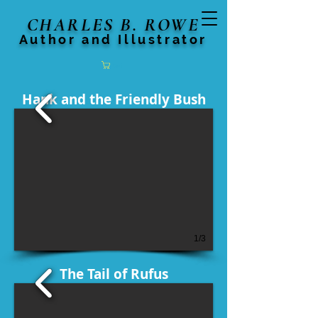
CHARLES B. ROWE
Author and Illustrator
Cart
Hank and the Friendly Bush
1/3
The Tail of Rufus